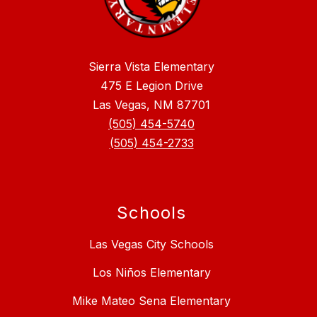
Sierra Vista Elementary
475 E Legion Drive
Las Vegas, NM 87701
(505) 454-5740
(505) 454-2733
Schools
Las Vegas City Schools
Los Niños Elementary
Mike Mateo Sena Elementary