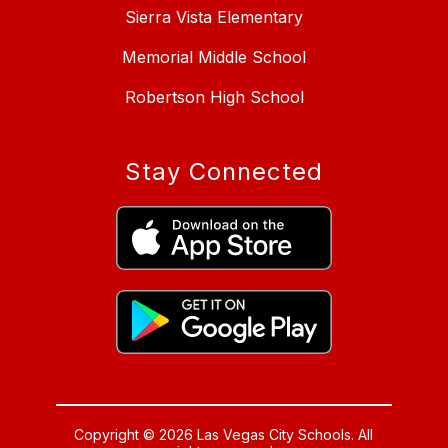
Sierra Vista Elementary
Memorial Middle School
Robertson High School
Stay Connected
Copyright © 2026 Las Vegas City Schools. All