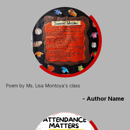
Poem by Ms. Lisa Montoya's class
-
Author Name