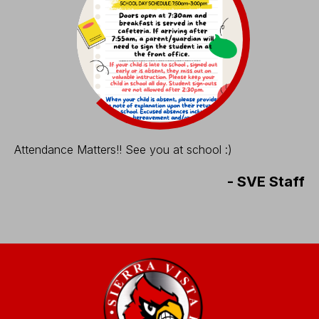
Attendance Matters!! See you at school :)
-
SVE Staff