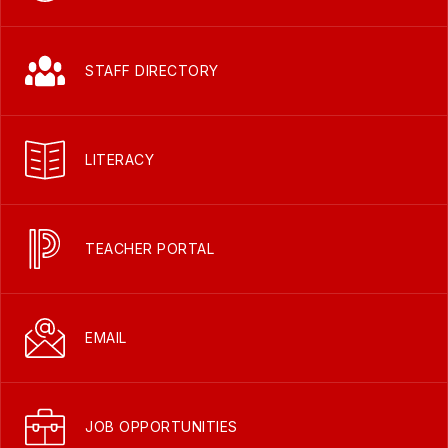
STAFF DIRECTORY
LITERACY
TEACHER PORTAL
EMAIL
JOB OPPORTUNITIES