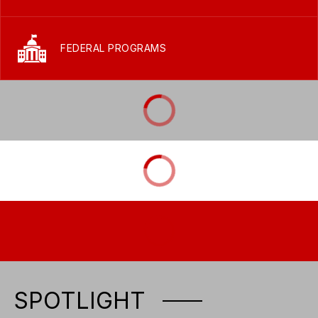
FEDERAL PROGRAMS
SPOTLIGHT