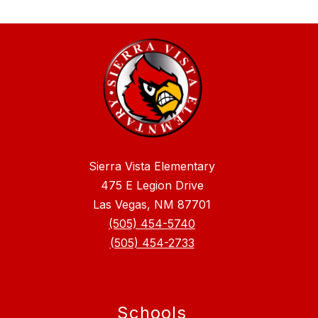
Sierra Vista Elementary
475 E Legion Drive
Las Vegas, NM 87701
(505) 454-5740
(505) 454-2733
Schools