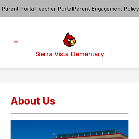
Skip
Parent Portal
Teacher Portal
Parent Engagement Policy
to
content
Sierra Vista Elementary
About Us