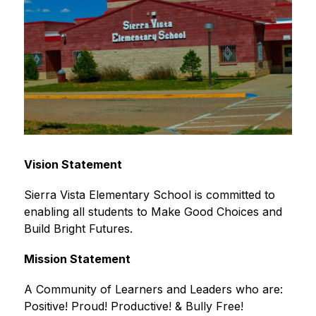
Vision Statement
Sierra Vista Elementary School is committed to 
enabling all students to Make Good Choices and 
Build Bright Futures. 
Mission Statement
A Community of Learners and Leaders who are: 
Positive! Proud! Productive! & Bully Free!