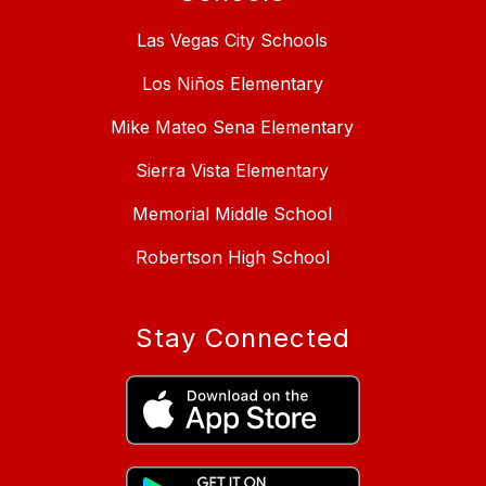
Las Vegas City Schools
Los Niños Elementary
Mike Mateo Sena Elementary
Sierra Vista Elementary
Memorial Middle School
Robertson High School
Stay Connected